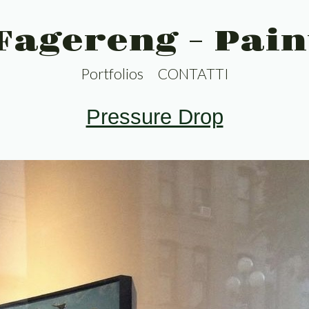
 Fagereng - Pain
Portfolios
CONTATTI
Pressure Drop