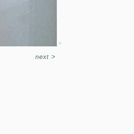
next
>