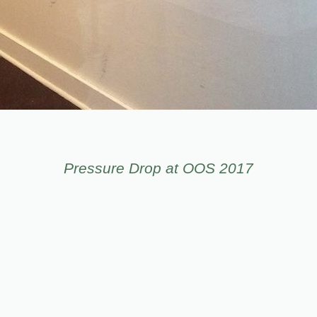
Pressure Drop at OOS 2017
© LEIV FAGERENG