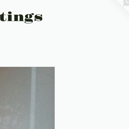
tings