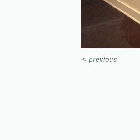
<
previous